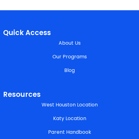
Quick Access
About Us
Our Programs
Blog
Resources
West Houston Location
Katy Location
Parent Handbook