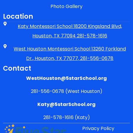
Photo Gallery
Location
Katy Montessori School 18200 Kingsland Blvd,
Houston, TX 77094 281-578-1616
West Houston Montessori School 13260 Forkland
Dr., Houston, TX 77077, 281-556-0678
Contact
WestHouston@5starSchool.org
281-556-0678 (West Houston)
Katy@5starSchool.org
281-578-1616 (Katy)
Privacy Policy