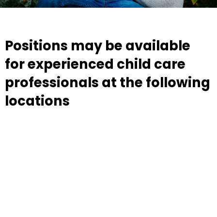
Positions may be available
for experienced child care
professionals at the following
locations