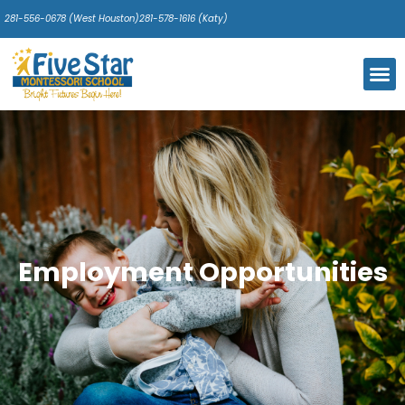
281-556-0678 (West Houston)
281-578-1616 (Katy)
Our 
Pare
Photo
Calendar 
Employment Opportunities