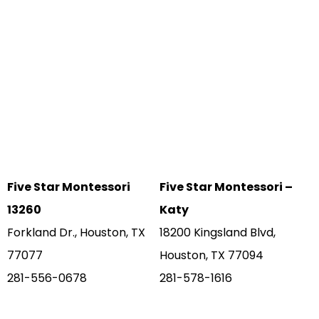
Five Star Montessori
Five Star Montessori –
13260
Katy
Forkland Dr., Houston, TX
18200 Kingsland Blvd,
77077
Houston, TX 77094
281-556-0678
281-578-1616