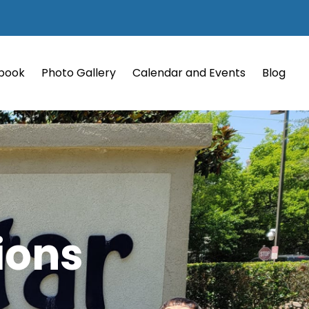
book
Photo Gallery
Calendar and Events
Blog
ions