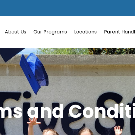
About Us
Our Programs
Locations
Parent Hand
ms and Condit