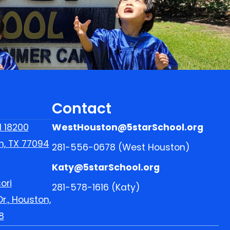
Contact
l 18200
WestHouston@5starSchool.org
n, TX 77094
281-556-0678 (West Houston)
Katy@5starSchool.org
ori
281-578-1616 (Katy)
r., Houston,
8