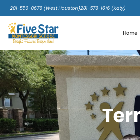
281-556-0678 (West Houston)
281-578-1616 (Katy)
Home
Ter