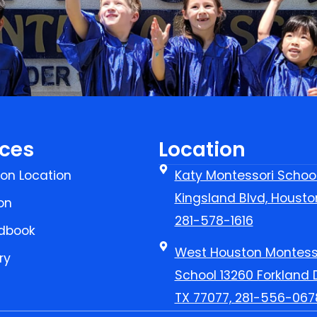
ces
Location
on Location
Katy Montessori Schoo
Kingsland Blvd, Housto
on
281-578-1616
dbook
West Houston Montess
ry
School 13260 Forkland D
TX 77077, 281-556-067