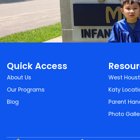
Quick Access
Resour
About Us
West Houst
Our Programs
Katy Locati
Blog
Parent Han
Photo Galle