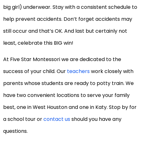
big girl) underwear. Stay with a consistent schedule to
help prevent accidents. Don’t forget accidents may
still occur and that’s OK. And last but certainly not
least, celebrate this BIG win!
At Five Star Montessori we are dedicated to the
success of your child. Our
teachers
work closely with
parents whose students are ready to potty train. We
have two convenient locations to serve your family
best, one in West Houston and one in Katy. Stop by for
a school tour or
contact us
should you have any
questions.