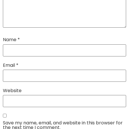
Name
*
Email
*
Website
Save my name, email, and website in this browser for
the next time I comment.