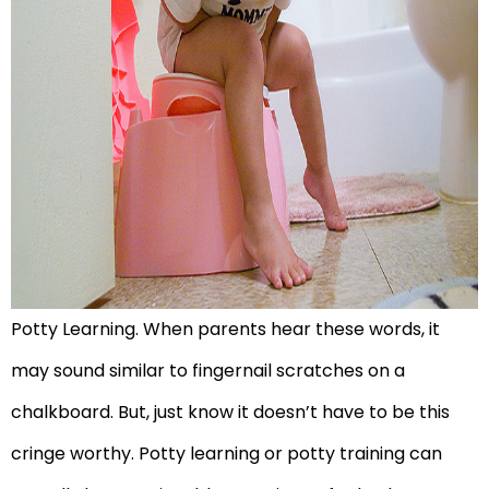
Potty Learning. When parents hear these words, it
may sound similar to fingernail scratches on a
chalkboard. But, just know it doesn’t have to be this
cringe worthy. Potty learning or potty training can