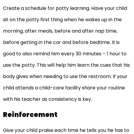
Create a schedule for potty learning. Have your child
sit on the potty first thing when he wakes up in the
morning, after meals, before and after nap time,
before getting in the car and before bedtime. It is
good to also remind him every 30 minutes – 1 hour to
use the potty. This will help him learn the cues that his
body gives when needing to use the restroom. If your
child attends a child-care facility share your routine
with his teacher as consistency is key.
Reinforcement
Give your child praise each time he tells you he has to