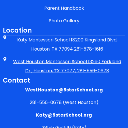
Parent Handbook
Photo Gallery
Location
Katy Montessori School 18200 Kingsland Blvd,
Houston, TX 77094 281-578-1616
West Houston Montessori School 13260 Forkland
Dr., Houston, TX 77077, 281-556-0678
Contact
WestHouston@5starSchool.org
281-556-0678 (West Houston)
Katy@5starSchool.org
281-578-1616 (Katy)