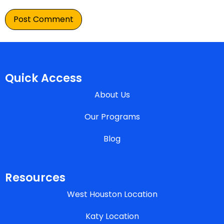
Quick Access
About Us
Our Programs
Blog
Resources
West Houston Location
Katy Location