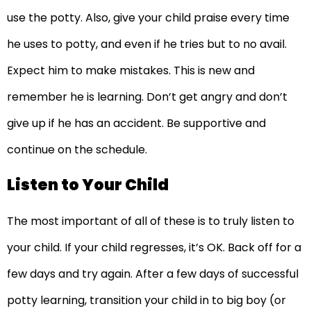
use the potty. Also, give your child praise every time
he uses to potty, and even if he tries but to no avail.
Expect him to make mistakes. This is new and
remember he is learning. Don’t get angry and don’t
give up if he has an accident. Be supportive and
continue on the schedule.
Listen to Your Child
The most important of all of these is to truly listen to
your child. If your child regresses, it’s OK. Back off for a
few days and try again. After a few days of successful
potty learning, transition your child in to big boy (or