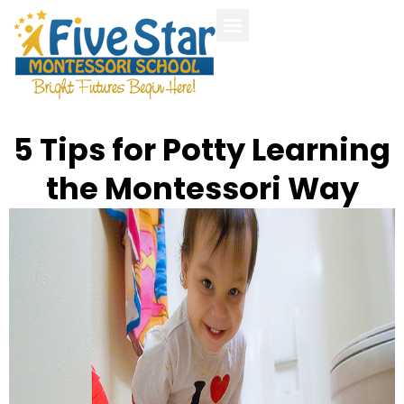
Our Programs
Parent Handbook
Photo Gallery
Calendar and Events
5 Tips for Potty Learning
the Montessori Way