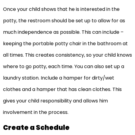
Once your child shows that he is interested in the
potty, the restroom should be set up to allow for as
much independence as possible. This can include –
keeping the portable potty chair in the bathroom at
all times. This creates consistency, so your child knows
where to go potty, each time. You can also set up a
laundry station. Include a hamper for dirty/wet
clothes and a hamper that has clean clothes. This
gives your child responsibility and allows him
involvement in the process.
Create a Schedule