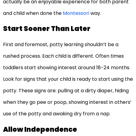
actually be an enjoyable experience for both parent
and child when done the
Montessori
way.
Start Sooner Than Later
First and foremost, potty learning shouldn’t be a
rushed process. Each child is different. Often times
toddlers start showing interest around 18-24 months.
Look for signs that your child is ready to start using the
potty. These signs are: pulling at a dirty diaper, hiding
when they go pee or poop, showing interest in others’
use of the potty and awaking dry from a nap.
Allow Independence