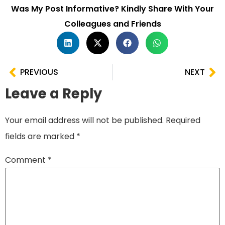
Was My Post Informative? Kindly Share With Your
Colleagues and Friends
PREVIOUS
NEXT
Leave a Reply
Your email address will not be published.
Required
fields are marked
*
Comment
*